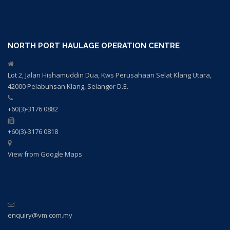
NORTH PORT HAULAGE OPERATION CENTRE
Lot 2, Jalan Hishamuddin Dua, Kws Perusahaan Selat Klang Utara,
42000 Pelabuhsan Klang, Selangor D.E.
+60(3)-3176 0882
+60(3)-3176 0818
View from Google Maps
enquiry@vm.com.my