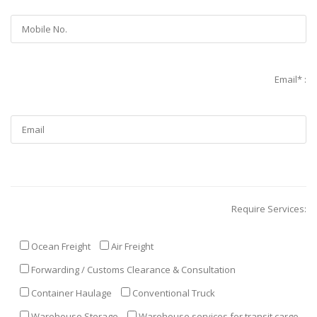
Email* :
Require Services:
Ocean Freight
Air Freight
Forwarding / Customs Clearance & Consultation
Container Haulage
Conventional Truck
Warehouse Storage
Warehouse services for transit cargo