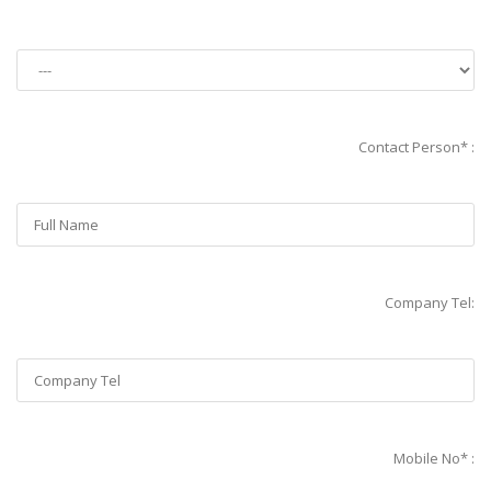
Contact Person* :
Company Tel:
Mobile No* :