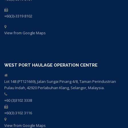
+60(3)-3319 8102
View from Google Maps
WEST PORT HAULAGE OPERATION CENTRE
Lot 148 (PT121669), Jalan Sungai Pinang 4/8, Taman Perindustrian
Pulau Indah, 42920 Perlabuhan Klang, Selangor, Malaysia.
+60 (3)3102 3338
+60(3) 3102 3116
View from Google Maps