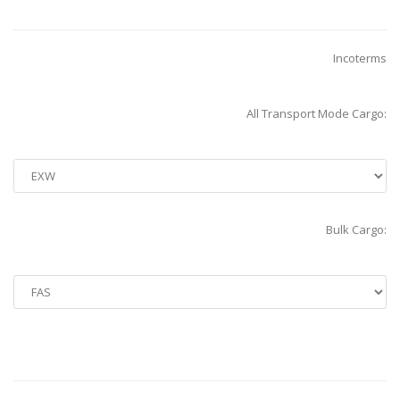
Incoterms
All Transport Mode Cargo:
Bulk Cargo: