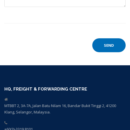
HQ, FREIGHT & FORWARDING CENTRE
MTBBT 2, 3A-7A, Jalan Batu Nilam 16, Bandar Bukit Tinggi 2, 41200
Klang, Selangor, Malaysia.
+60(3)-3319 8101