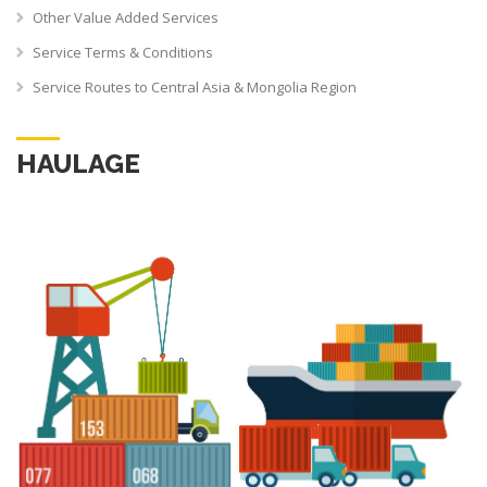
Other Value Added Services
Service Terms & Conditions
Service Routes to Central Asia & Mongolia Region
HAULAGE