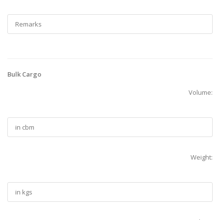
Bulk Cargo
Volume:
Weight: