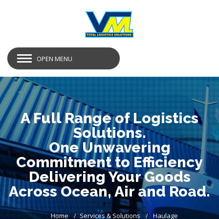
OPEN MENU
A Full Range of Logistics
Solutions.
One Unwavering
Commitment to Efficiency
Delivering Your Goods
Across Ocean, Air and Road.
Home
Services & Solutions
Haulage