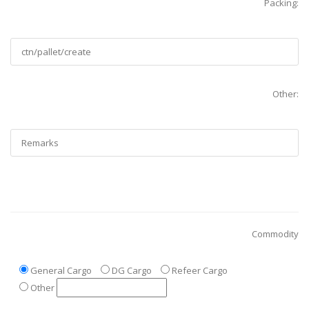
Packing:
Other:
Commodity
General Cargo
DG Cargo
Refeer Cargo
Other