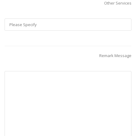
Other Services
Remark Message