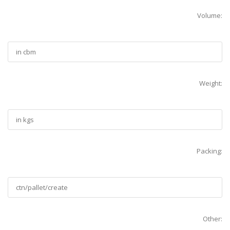
Volume:
Weight:
Packing:
Other: