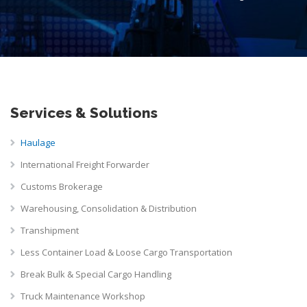
Services & Solutions
Haulage
International Freight Forwarder
Customs Brokerage
Warehousing, Consolidation & Distribution
Transhipment
Less Container Load & Loose Cargo Transportation
Break Bulk & Special Cargo Handling
Truck Maintenance Workshop