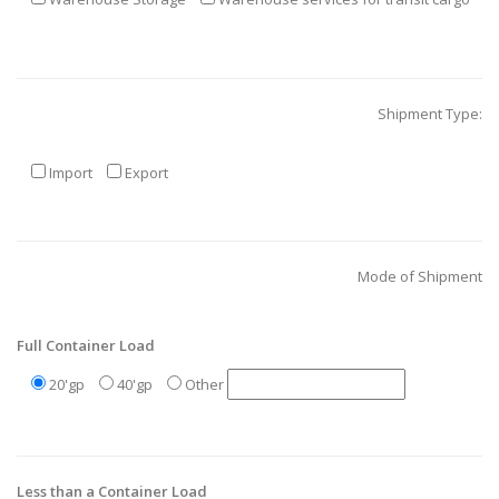
Shipment Type:
Import
Export
Mode of Shipment
Full Container Load
20'gp
40'gp
Other
Less than a Container Load