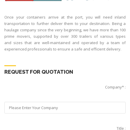
Once your containers arrive at the port, you will need inland
transportation to further deliver them to your destination. Being a
haulage company since the very beginning, we have more than 100
prime movers, supported by over 300 trailers of various types
and sizes that are well-maintained and operated by a team of
experienced professionals to ensure a safe and efficient delivery.
REQUEST FOR QUOTATION
Company* :
Title :